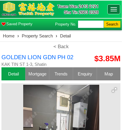
Toggle
navigatio
Saved Property
Property No.
Search
Home
›
Property Search
›
Detail
< Back
GOLDEN LION GDN PH 02
$3.85M
KAK TIN ST 1-3, Shatin
Detail
Mortgage
Trends
Enquiry
Map