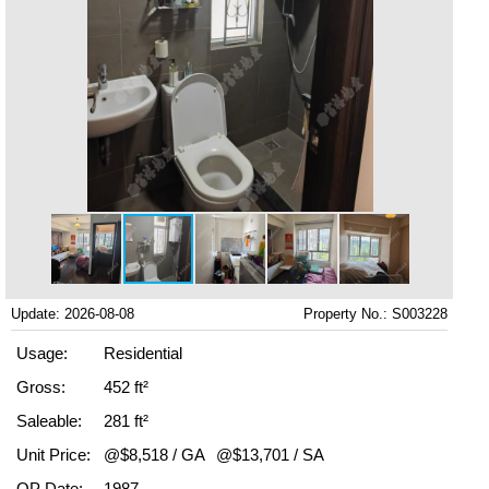
Update: 2026-08-08
Property No.: S003228
Usage:
Residential
Gross:
452 ft²
Saleable:
281 ft²
Unit Price:
@$8,518 / GA
@$13,701 / SA
OP Date:
1987