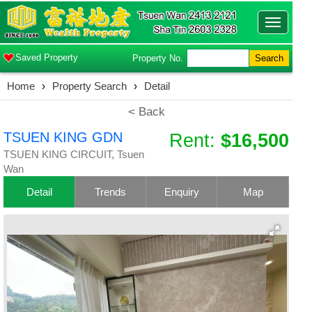
Toggle
navigatio
Saved Property
Property No.
Search
Home
›
Property Search
›
Detail
< Back
TSUEN KING GDN
Rent:
$16,500
TSUEN KING CIRCUIT, Tsuen
Wan
Detail
Trends
Enquiry
Map