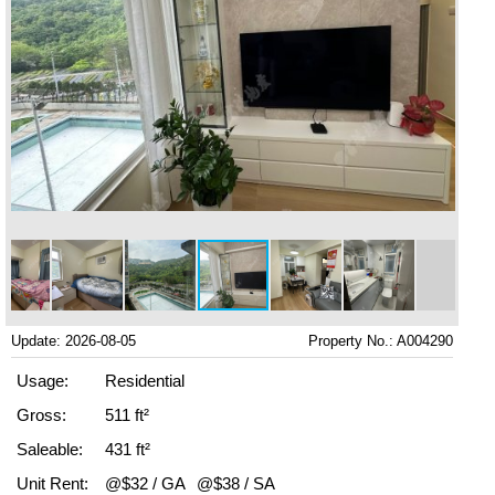
Update: 2026-08-05
Property No.: A004290
Usage:
Residential
Gross:
511 ft²
Saleable:
431 ft²
Unit Rent:
@$32 / GA
@$38 / SA