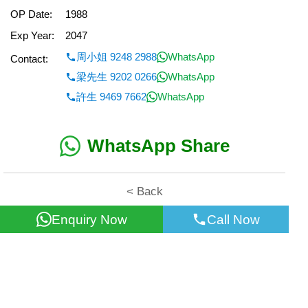
OP Date:
1988
Exp Year:
2047
周小姐 9248 2988
WhatsApp
Contact:
梁先生 9202 0266
WhatsApp
許生 9469 7662
WhatsApp
WhatsApp Share
< Back
Enquiry Now
Call Now
All information for reference only. Use at own risk!
©2026 Wealth Property Agency Co. All Rights Reserved.