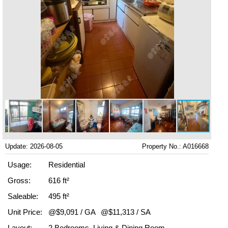
Update: 2026-08-05
Property No.: A016668
Usage:
Residential
Gross:
616 ft²
Saleable:
495 ft²
Unit Price:
@$9,091 / GA
@$11,313 / SA
Layout:
2 Bedrooms, Living & Dining Room