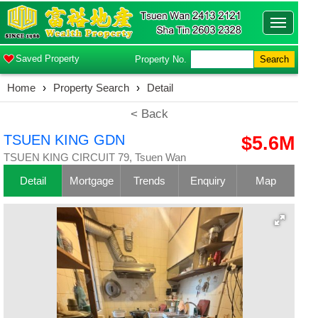
Toggle
navigatio
Saved Property
Property No.
Search
Home
›
Property Search
›
Detail
< Back
TSUEN KING GDN
$5.6M
TSUEN KING CIRCUIT 79, Tsuen Wan
Detail
Mortgage
Trends
Enquiry
Map