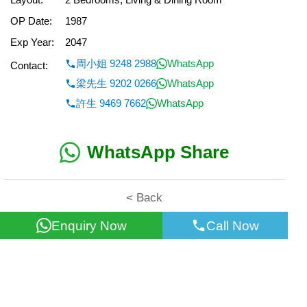
OP Date:
1987
Exp Year:
2047
周小姐 9248 2988
WhatsApp
Contact:
梁先生 9202 0266
WhatsApp
許生 9469 7662
WhatsApp
WhatsApp Share
< Back
Enquiry Now
Call Now
All information for reference only. Use at own risk!
©2026 Wealth Property Agency Co. All Rights Reserved.