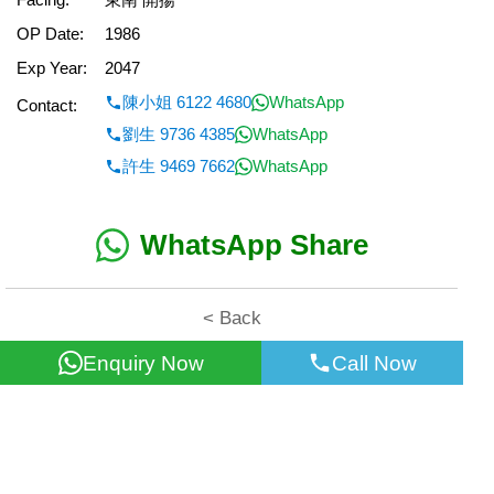
OP Date:
1986
Exp Year:
2047
陳小姐 6122 4680
WhatsApp
Contact:
劉生 9736 4385
WhatsApp
許生 9469 7662
WhatsApp
WhatsApp Share
< Back
Enquiry Now
Call Now
All information for reference only. Use at own risk!
©2026 Wealth Property Agency Co. All Rights Reserved.