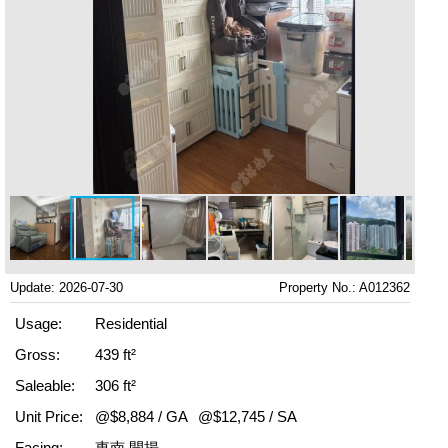
Update: 2026-07-30
Property No.: A012362
Usage:
Residential
Gross:
439 ft²
Saleable:
306 ft²
Unit Price:
@$8,884 / GA
@$12,745 / SA
Facing:
東南 開揚