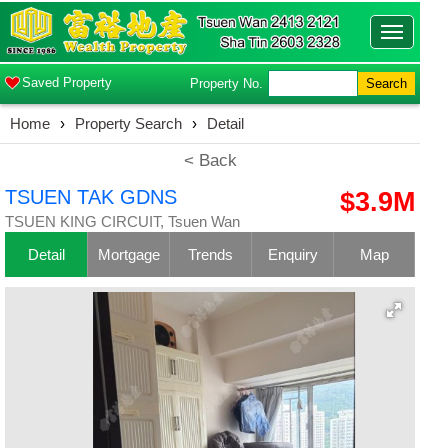
Toggle
navigatio
Saved Property
Property No.
Search
Home
›
Property Search
›
Detail
< Back
TSUEN TAK GDNS
$3.9M
TSUEN KING CIRCUIT, Tsuen Wan
Detail
Mortgage
Trends
Enquiry
Map