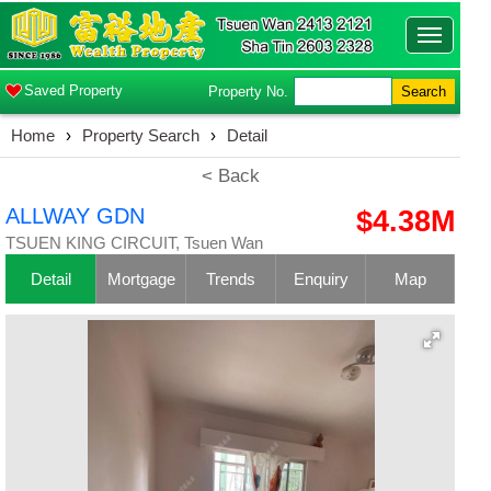
Toggle
navigatio
Saved Property
Property No.
Search
Home
›
Property Search
›
Detail
< Back
ALLWAY GDN
$4.38M
TSUEN KING CIRCUIT, Tsuen Wan
Detail
Mortgage
Trends
Enquiry
Map