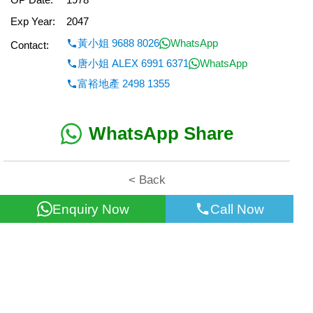
Exp Year:
2047
黃小姐 9688 8026
WhatsApp
Contact:
唐小姐 ALEX 6991 6371
WhatsApp
富裕地產 2498 1355
WhatsApp Share
< Back
Enquiry Now
Call Now
All information for reference only. Use at own risk!
©2026 Wealth Property Agency Co. All Rights Reserved.
Top