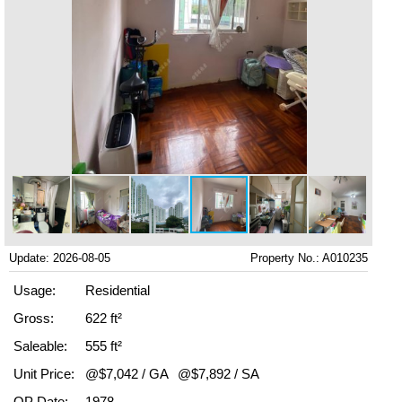
Update: 2026-08-05
Property No.: A010235
Usage:
Residential
Gross:
622 ft²
Saleable:
555 ft²
Unit Price:
@$7,042 / GA
@$7,892 / SA
OP Date:
1978