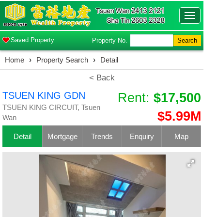
Toggle
navigatio
Saved Property
Property No.
Search
Home
›
Property Search
›
Detail
< Back
TSUEN KING GDN
Rent:
$17,500
TSUEN KING CIRCUIT, Tsuen
$5.99M
Wan
Detail
Mortgage
Trends
Enquiry
Map