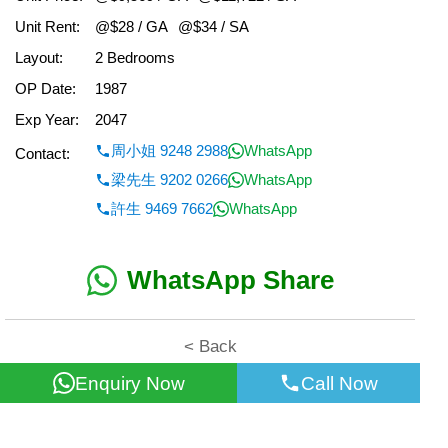
Unit Rent:
@$28 / GA
@$34 / SA
Layout:
2 Bedrooms
OP Date:
1987
Exp Year:
2047
周小姐 9248 2988
WhatsApp
Contact:
梁先生 9202 0266
WhatsApp
許生 9469 7662
WhatsApp
WhatsApp Share
< Back
Enquiry Now
Call Now
All information for reference only. Use at own risk!
©2026 Wealth Property Agency Co. All Rights Reserved.