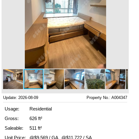
Update: 2026-08-09
Property No.: A004347
Usage:
Residential
Gross:
626 ft²
Saleable:
511 ft²
Unit Price:
@$9,569 / GA
@$11,722 / SA