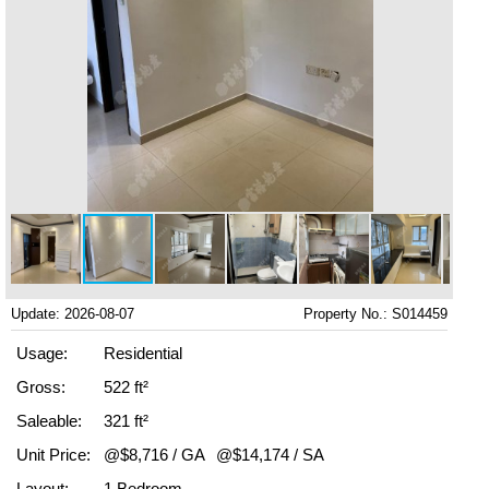
Update: 2026-08-07
Property No.: S014459
Usage:
Residential
Gross:
522 ft²
Saleable:
321 ft²
Unit Price:
@$8,716 / GA
@$14,174 / SA
Layout:
1 Bedroom