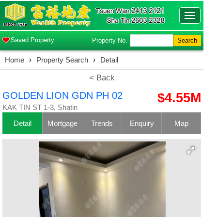
Toggle
navigatio
Saved Property
Property No.
Search
Home
›
Property Search
›
Detail
< Back
GOLDEN LION GDN PH 02
$4.55M
KAK TIN ST 1-3, Shatin
Detail
Mortgage
Trends
Enquiry
Map