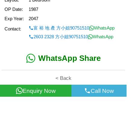
OP Date:
1987
Exp Year:
2047
富 裕 地 產 方小姐90751510
WhatsApp
Contact:
2603 2328 方小姐90751510
WhatsApp
WhatsApp Share
< Back
Enquiry Now
Call Now
All information for reference only. Use at own risk!
©2026 Wealth Property Agency Co. All Rights Reserved.
Top