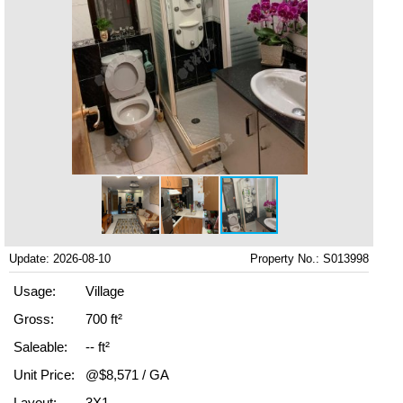
Update: 2026-08-10
Property No.: S013998
Usage:
Village
Gross:
700 ft²
Saleable:
-- ft²
Unit Price:
@$8,571 / GA
Layout:
3X1