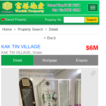
Toggle
navigatio
Saved Property
Property No.
Search
Home
›
Property Search
›
Detail
< Back
KAK TIN VILLAGE
$6M
KAK TIN VILLAGE, Shatin
Detail
Mortgage
Enquiry