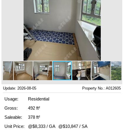
Update: 2026-08-05
Property No.: A012605
Usage:
Residential
Gross:
492 ft²
Saleable:
378 ft²
Unit Price:
@$8,333 / GA
@$10,847 / SA