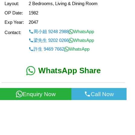
Layout:
2 Bedrooms, Living & Dining Room
OP Date:
1982
Exp Year:
2047
周小姐 9248 2988
WhatsApp
Contact:
梁先生 9202 0266
WhatsApp
許生 9469 7662
WhatsApp
WhatsApp Share
< Back
Enquiry Now
Call Now
All information for reference only. Use at own risk!
©2026 Wealth Property Agency Co. All Rights Reserved.