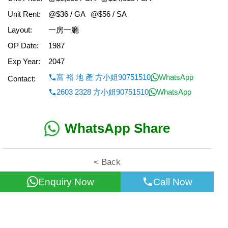
Unit Rent:
@$36 / GA
@$56 / SA
Layout:
一房一廳
OP Date:
1987
Exp Year:
2047
富 裕 地 產 方小姐90751510
WhatsApp
Contact:
2603 2328 方小姐90751510
WhatsApp
WhatsApp Share
< Back
Enquiry Now
Call Now
All information for reference only. Use at own risk!
©2026 Wealth Property Agency Co. All Rights Reserved.