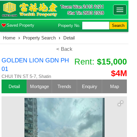
Toggle
navigatio
Saved Property
Property No.
Search
Home
›
Property Search
›
Detail
< Back
GOLDEN LION GDN PH
Rent:
$15,000
01
$4M
CHUI TIN ST 5-7, Shatin
Detail
Mortgage
Trends
Enquiry
Map