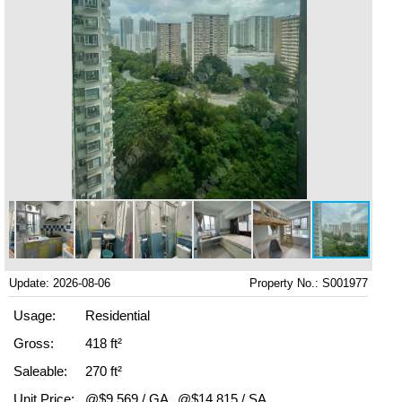
Update: 2026-08-06
Property No.: S001977
Usage:
Residential
Gross:
418 ft²
Saleable:
270 ft²
Unit Price:
@$9,569 / GA
@$14,815 / SA