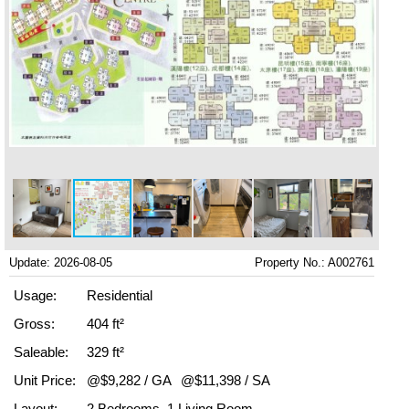
Update: 2026-08-05
Property No.: A002761
Usage:
Residential
Gross:
404 ft²
Saleable:
329 ft²
Unit Price:
@$9,282 / GA
@$11,398 / SA
Layout:
2 Bedrooms, 1 Living Room