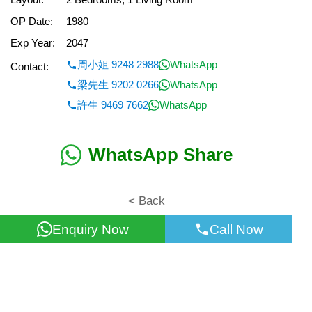
OP Date:
1980
Exp Year:
2047
周小姐 9248 2988
WhatsApp
Contact:
梁先生 9202 0266
WhatsApp
許生 9469 7662
WhatsApp
WhatsApp Share
< Back
Enquiry Now
Call Now
All information for reference only. Use at own risk!
©2026 Wealth Property Agency Co. All Rights Reserved.