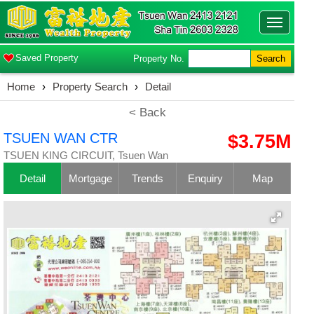
Toggle
navigatio
Saved Property
Property No.
Search
Home
›
Property Search
›
Detail
< Back
TSUEN WAN CTR
$3.75M
TSUEN KING CIRCUIT, Tsuen Wan
Detail
Mortgage
Trends
Enquiry
Map