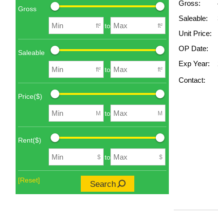
Gross:
Gross
Saleable:
to
ft²
ft²
Unit Price:
OP Date:
Saleable
Exp Year:
to
ft²
ft²
Contact:
Price($)
to
M
M
Rent($)
to
$
$
[Reset]
Search