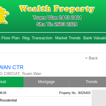
 Floor Plan
Reg. Transaction
Market Trends
Bank Valuati
< Back
WAN CTR
G CIRCUIT, Tsuen Wan
tail
Mortgage
Trends
08-05
Property No.: B025403
Residential