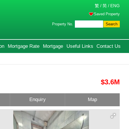
繁
/
简
/
ENG
Saved Property
Property No.
Search
on
Mortgage Rate
Mortgage
Useful Links
Contact Us
$3.6M
Enquiry
Map