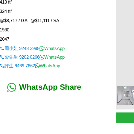
413 ft²
324 ft²
@$8,717 / GA
@$11,111 / SA
1980
2047
周小姐 9248 2988
WhatsApp
梁先生 9202 0266
WhatsApp
許生 9469 7662
WhatsApp
WhatsApp Share