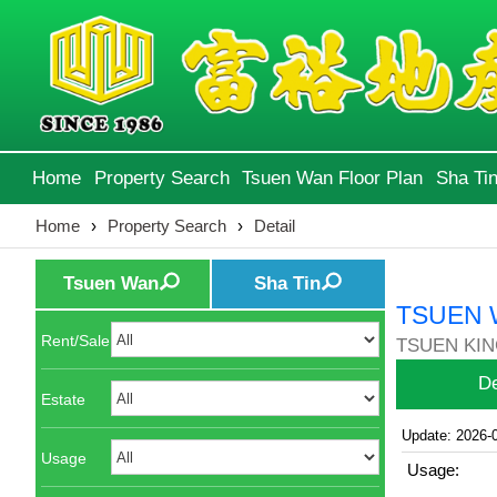
Home
Property Search
Tsuen Wan Floor Plan
Sha Tin
Home
›
Property Search
›
Detail
Tsuen Wan
Sha Tin
TSUEN 
Rent/Sale
TSUEN KIN
De
Estate
Update: 2026-
Usage
Usage: