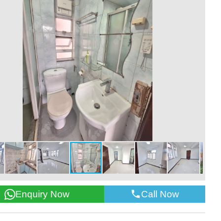
Call Now
Enquiry Now