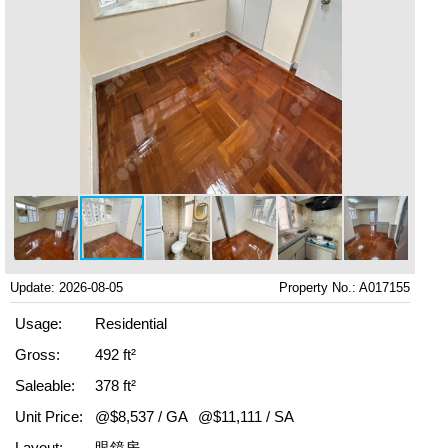
Update: 2026-08-05
Property No.: A017155
Usage:
Residential
Gross:
492 ft²
Saleable:
378 ft²
Unit Price:
@$8,537 / GA
@$11,111 / SA
Layout:
眼鏡房