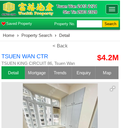
Toggle
navigatio
Saved Property
Property No.
Search
Home
›
Property Search
›
Detail
< Back
TSUEN WAN CTR
$4.2M
TSUEN KING CIRCUIT 86, Tsuen Wan
Detail
Mortgage
Trends
Enquiry
Map