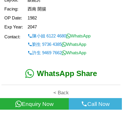
Facing:
西南 開揚
OP Date:
1982
Exp Year:
2047
陳小姐 6122 4680
WhatsApp
Contact:
劉生 9736 4385
WhatsApp
許生 9469 7662
WhatsApp
WhatsApp Share
< Back
Enquiry Now
Call Now
All information for reference only. Use at own risk!
©2026 Wealth Property Agency Co. All Rights Reserved.