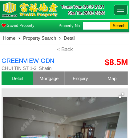
Toggle
navigatio
Saved Property
Property No.
Search
Home
›
Property Search
›
Detail
< Back
GREENVIEW GDN
$8.5M
CHUI TIN ST 1-3, Shatin
Detail
Mortgage
Enquiry
Map