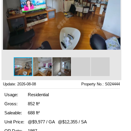
Update: 2026-08-08
Property No.: S024444
Usage:
Residential
Gross:
852 ft²
Saleable:
688 ft²
Unit Price:
@$9,977 / GA
@$12,355 / SA
OP Date:
1987