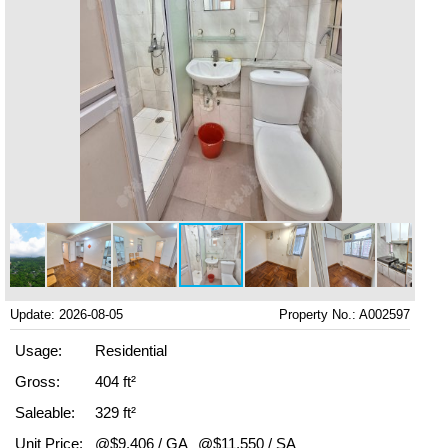
Update: 2026-08-05
Property No.: A002597
Usage:
Residential
Gross:
404 ft²
Saleable:
329 ft²
Unit Price:
@$9,406 / GA
@$11,550 / SA