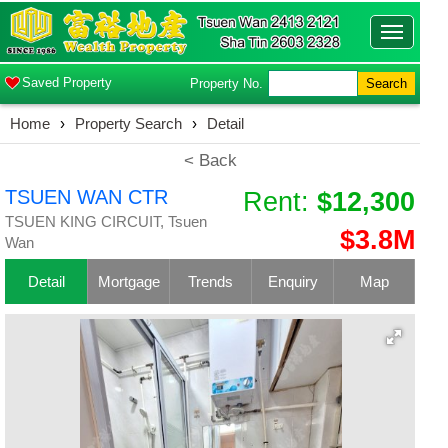
Toggle
navigatio
Saved Property
Property No.
Search
Home
›
Property Search
›
Detail
< Back
TSUEN WAN CTR
Rent:
$12,300
TSUEN KING CIRCUIT, Tsuen
$3.8M
Wan
Detail
Mortgage
Trends
Enquiry
Map