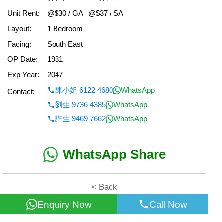
Unit Rent:
@$30 / GA
@$37 / SA
Layout:
1 Bedroom
Facing:
South East
OP Date:
1981
Exp Year:
2047
陳小姐 6122 4680
WhatsApp
Contact:
劉生 9736 4385
WhatsApp
許生 9469 7662
WhatsApp
WhatsApp Share
< Back
Enquiry Now
Call Now
All information for reference only. Use at own risk!