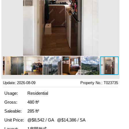
Update: 2026-08-09
Property No.: T023735
Usage:
Residential
Gross:
480 ft²
Saleable:
285 ft²
Unit Price:
@$8,542 / GA
@$14,386 / SA
Layout:
1房開放式