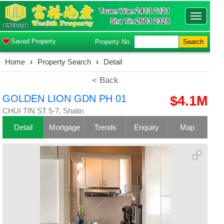
Toggle
navigatio
Saved Property
Property No.
Search
Home
›
Property Search
›
Detail
< Back
GOLDEN LION GDN PH 01
$4.1M
CHUI TIN ST 5-7, Shatin
Detail
Mortgage
Trends
Enquiry
Map