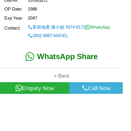
OP Date:
1986
Exp Year:
2047
富裕地產 陳小姐 9374 8172
WhatsApp
Contact:
2602 8887 ANGEL
WhatsApp Share
< Back
Enquiry Now
Call Now
All information for reference only. Use at own risk!
©2026 Wealth Property Agency Co. All Rights Reserved.
Top