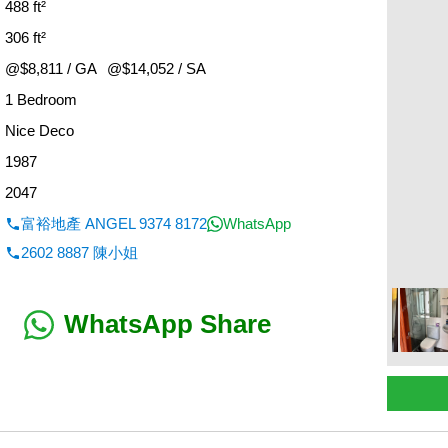
488 ft²
306 ft²
@$8,811 / GA
@$14,052 / SA
1 Bedroom
：
Nice Deco
1987
2047
富裕地產 ANGEL 9374 8172
WhatsApp
2602 8887 陳小姐
WhatsApp Share