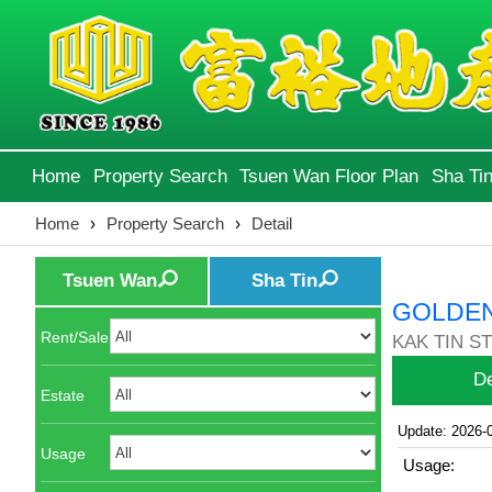
Home
Property Search
Tsuen Wan Floor Plan
Sha Tin
Home
›
Property Search
›
Detail
Tsuen Wan
Sha Tin
GOLDEN
Rent/Sale
KAK TIN ST 
De
Estate
Update: 2026-
Usage
Usage: