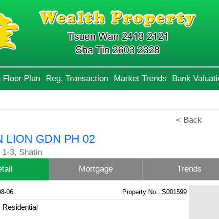
 Floor Plan
Reg. Transaction
Market Trends
Bank Valuati
< Back
 LION GDN PH 02
1-3, Shatin
tail
Mortgage
Trends
08-06
Property No.: S001599
Residential