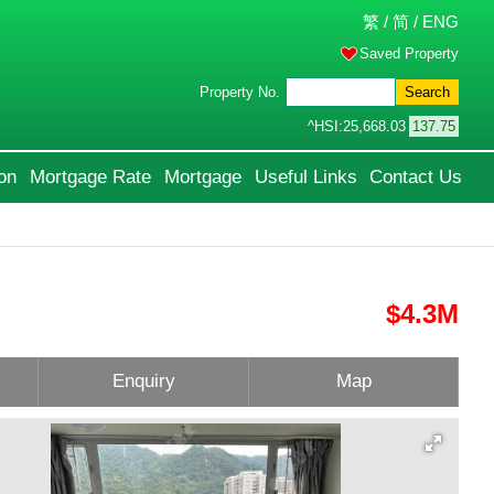
繁
/
简
/
ENG
Saved Property
Property No.
Search
^HSI:
25,668.03
137.75
on
Mortgage Rate
Mortgage
Useful Links
Contact Us
$4.3M
Enquiry
Map