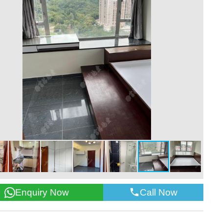
Call Now
Enquiry Now