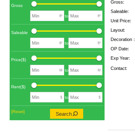
Gross:
Gross
Saleable:
to
ft²
ft²
Unit Price:
Layout:
Saleable
Decoration
to
ft²
ft²
OP Date:
Exp Year:
Price($)
Contact:
to
M
M
Rent($)
to
$
$
[Reset]
Search