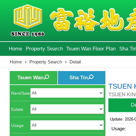
Home
Property Search
Tsuen Wan Floor Plan
Sha Tin
Home
›
Property Search
›
Detail
Tsuen Wan
Sha Tin
TSUEN 
Rent/Sale
TSUEN KIN
De
Estate
Update: 2026-
Usage
Usage: