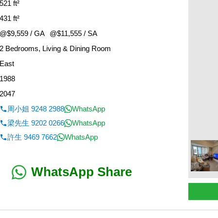
521 ft²
431 ft²
@$9,559 / GA
@$11,555 / SA
2 Bedrooms, Living & Dining Room
East
1988
2047
周小姐 9248 2988
WhatsApp
梁先生 9202 0266
WhatsApp
許生 9469 7662
WhatsApp
WhatsApp Share