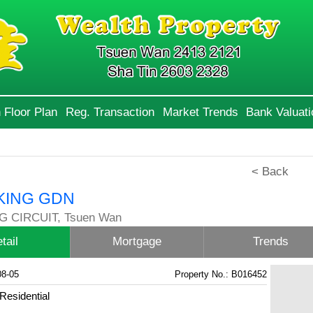
 Floor Plan
Reg. Transaction
Market Trends
Bank Valuati
< Back
KING GDN
G CIRCUIT, Tsuen Wan
tail
Mortgage
Trends
08-05
Property No.: B016452
Residential