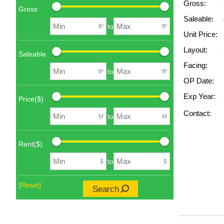
Gross:
Gross
Saleable:
to
ft²
ft²
Unit Price:
Layout:
Saleable
Facing:
to
ft²
ft²
OP Date:
Exp Year:
Price($)
Contact:
to
M
M
Rent($)
to
$
$
[Reset]
Search