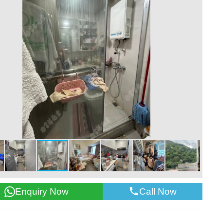
Call Now
Enquiry Now