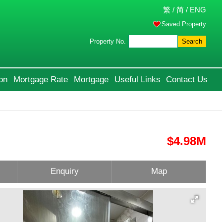
繁
/
简
/
ENG
Saved Property
Property No.
Search
on
Mortgage Rate
Mortgage
Useful Links
Contact Us
$4.98M
Enquiry
Map