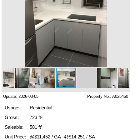
Update: 2026-08-05
Property No.: A025450
Usage:
Residential
Gross:
723 ft²
Saleable:
581 ft²
Unit Price:
@$11,452 / GA
@$14,251 / SA