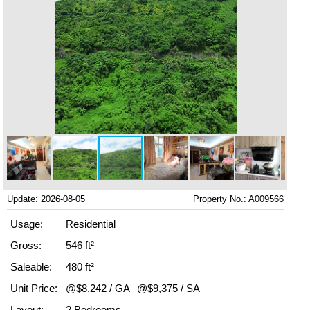
Update: 2026-08-05
Property No.: A009566
Usage:
Residential
Gross:
546 ft²
Saleable:
480 ft²
Unit Price:
@$8,242 / GA
@$9,375 / SA
Layout:
2 Bedrooms