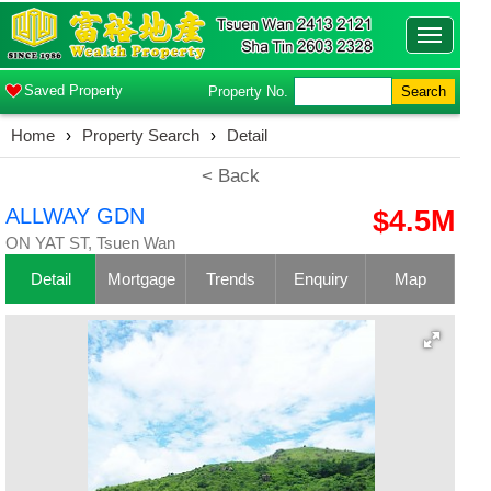
Toggle
navigatio
Saved Property
Property No.
Search
Home
›
Property Search
›
Detail
< Back
ALLWAY GDN
$4.5M
ON YAT ST, Tsuen Wan
Detail
Mortgage
Trends
Enquiry
Map