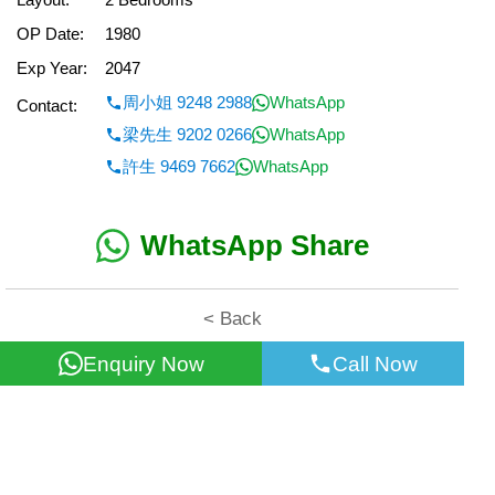
OP Date:
1980
Exp Year:
2047
周小姐 9248 2988
WhatsApp
Contact:
梁先生 9202 0266
WhatsApp
許生 9469 7662
WhatsApp
WhatsApp Share
< Back
Enquiry Now
Call Now
All information for reference only. Use at own risk!
©2026 Wealth Property Agency Co. All Rights Reserved.