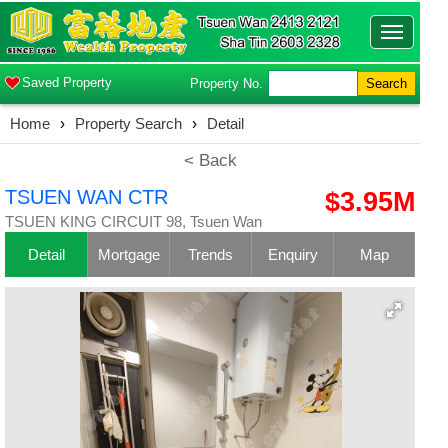
Toggle
navigatio
Saved Property
Property No.
Search
Home
›
Property Search
›
Detail
< Back
TSUEN WAN CTR
$3.95M
TSUEN KING CIRCUIT 98, Tsuen Wan
Detail
Mortgage
Trends
Enquiry
Map