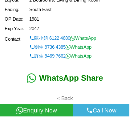
Facing:
South East
OP Date:
1981
Exp Year:
2047
陳小姐 6122 4680
WhatsApp
Contact:
劉生 9736 4385
WhatsApp
許生 9469 7662
WhatsApp
WhatsApp Share
< Back
Enquiry Now
Call Now
All information for reference only. Use at own risk!
©2026 Wealth Property Agency Co. All Rights Reserved.