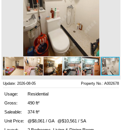
Update: 2026-08-05
Property No.: A002678
Usage:
Residential
Gross:
490 ft²
Saleable:
374 ft²
Unit Price:
@$8,061 / GA
@$10,561 / SA
Layout:
2 Bedrooms, Living & Dining Room