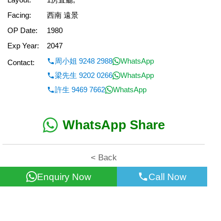
Facing:
西南 遠景
OP Date:
1980
Exp Year:
2047
周小姐 9248 2988
WhatsApp
Contact:
梁先生 9202 0266
WhatsApp
許生 9469 7662
WhatsApp
WhatsApp Share
< Back
Enquiry Now
Call Now
All information for reference only. Use at own risk!
©2026 Wealth Property Agency Co. All Rights Reserved.