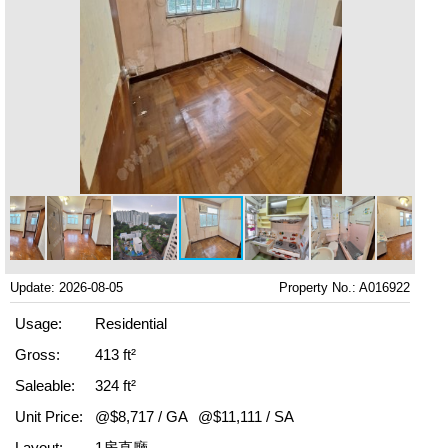
Update: 2026-08-05
Property No.: A016922
Usage:
Residential
Gross:
413 ft²
Saleable:
324 ft²
Unit Price:
@$8,717 / GA
@$11,111 / SA
Layout:
1房直廳,