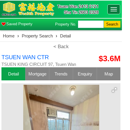
Toggle
navigatio
Saved Property
Property No.
Search
Home
›
Property Search
›
Detail
< Back
TSUEN WAN CTR
$3.6M
TSUEN KING CIRCUIT 97, Tsuen Wan
Detail
Mortgage
Trends
Enquiry
Map