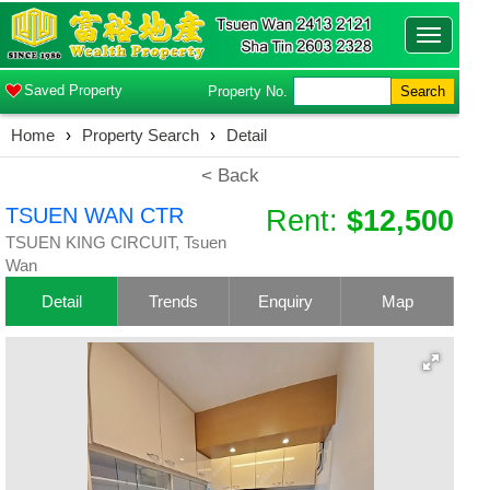
Toggle
navigatio
Saved Property
Property No.
Search
Home
›
Property Search
›
Detail
< Back
TSUEN WAN CTR
Rent:
$12,500
TSUEN KING CIRCUIT, Tsuen
Wan
Detail
Trends
Enquiry
Map