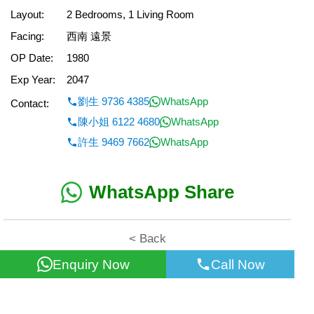
Layout:
2 Bedrooms, 1 Living Room
Facing:
西南 遠景
OP Date:
1980
Exp Year:
2047
劉生 9736 4385
WhatsApp
Contact:
陳小姐 6122 4680
WhatsApp
許生 9469 7662
WhatsApp
WhatsApp Share
< Back
Enquiry Now
Call Now
All information for reference only. Use at own risk!
©2026 Wealth Property Agency Co. All Rights Reserved.