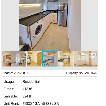
Update: 2026-08-05
Property No.: A011676
Usage:
Residential
Gross:
413 ft²
Saleable:
324 ft²
Unit Rent:
@$30 / GA
@$39 / SA