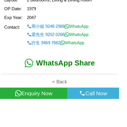
OP Date:
1979
Exp Year:
2047
周小姐 9248 2988
WhatsApp
Contact:
梁先生 9202 0266
WhatsApp
許生 9469 7662
WhatsApp
WhatsApp Share
< Back
Enquiry Now
Call Now
All information for reference only. Use at own risk!
©2026 Wealth Property Agency Co. All Rights Reserved.