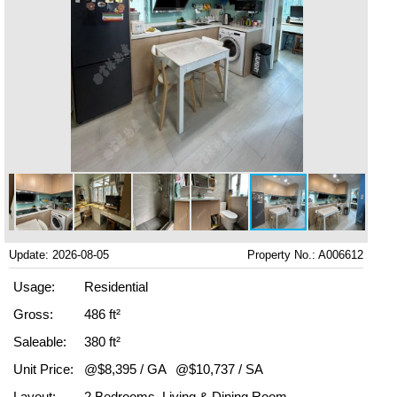
Update: 2026-08-05
Property No.: A006612
Usage:
Residential
Gross:
486 ft²
Saleable:
380 ft²
Unit Price:
@$8,395 / GA
@$10,737 / SA
Layout:
2 Bedrooms, Living & Dining Room