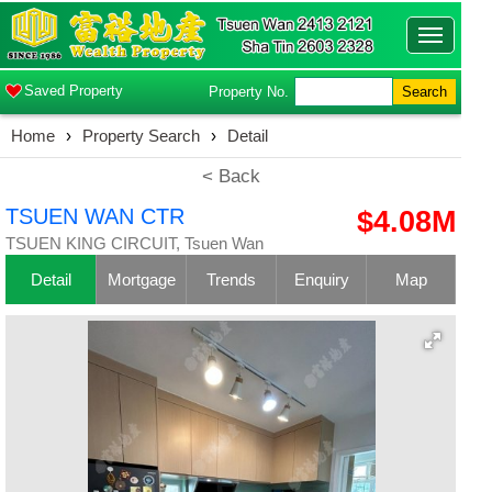
Toggle
navigatio
Saved Property
Property No.
Search
Home
›
Property Search
›
Detail
< Back
TSUEN WAN CTR
$4.08M
TSUEN KING CIRCUIT, Tsuen Wan
Detail
Mortgage
Trends
Enquiry
Map