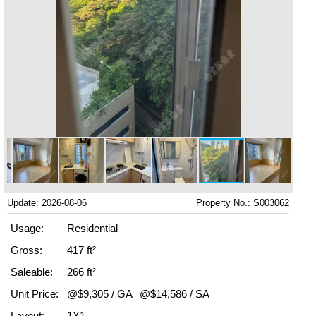
Update: 2026-08-06
Property No.: S003062
Usage:
Residential
Gross:
417 ft²
Saleable:
266 ft²
Unit Price:
@$9,305 / GA
@$14,586 / SA
Layout:
1X1