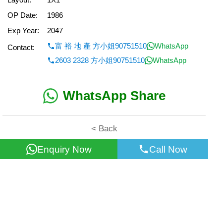
OP Date:
1986
Exp Year:
2047
富 裕 地 產 方小姐90751510
WhatsApp
Contact:
2603 2328 方小姐90751510
WhatsApp
WhatsApp Share
< Back
Enquiry Now
Call Now
All information for reference only. Use at own risk!
©2026 Wealth Property Agency Co. All Rights Reserved.
Top