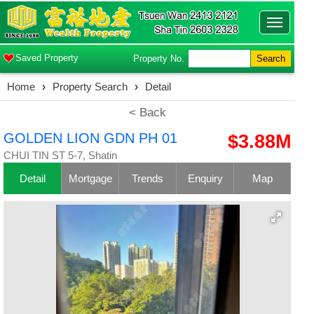
Toggle
navigatio
Saved Property
Property No.
Search
Home
›
Property Search
›
Detail
< Back
GOLDEN LION GDN PH 01
$3.88M
CHUI TIN ST 5-7, Shatin
Detail
Mortgage
Trends
Enquiry
Map