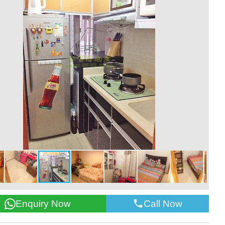
Call Now
Enquiry Now