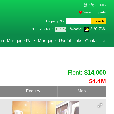
繁
/
简
/
ENG
Saved Property
Property No.
Search
Weather:
31°C
76%
^HSI:
25,668.03
137.75
on
Mortgage Rate
Mortgage
Useful Links
Contact Us
Rent:
$14,000
$4.4M
Enquiry
Map