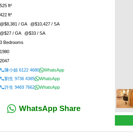
525 ft²
422 ft²
@$8,381 / GA
@$10,427 / SA
@$27 / GA
@$33 / SA
3 Bedrooms
1980
2047
陳小姐 6122 4680
WhatsApp
劉生 9736 4385
WhatsApp
許生 9469 7662
WhatsApp
WhatsApp Share