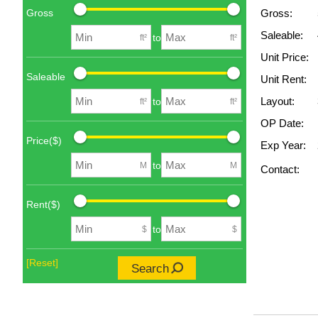
Gross
Gross:
Saleable:
to
ft²
ft²
Unit Price:
Saleable
Unit Rent:
Layout:
to
ft²
ft²
OP Date:
Price($)
Exp Year:
to
M
M
Contact:
Rent($)
to
$
$
[Reset]
Search