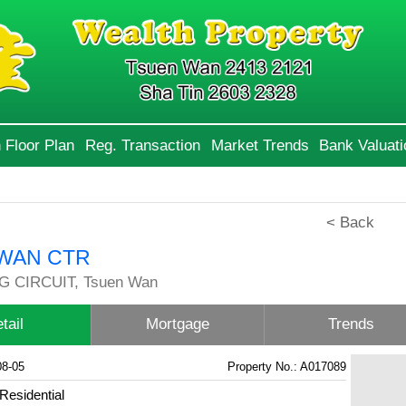
 Floor Plan
Reg. Transaction
Market Trends
Bank Valuati
< Back
WAN CTR
G CIRCUIT, Tsuen Wan
tail
Mortgage
Trends
08-05
Property No.: A017089
Residential