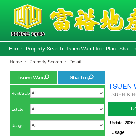
Home
Property Search
Tsuen Wan Floor Plan
Sha Tin
Home
›
Property Search
›
Detail
Tsuen Wan
Sha Tin
TSUEN 
Rent/Sale
TSUEN KIN
De
Estate
Update: 2026-
Usage
Usage: