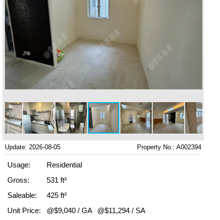
Update: 2026-08-05
Property No.: A002394
Usage:
Residential
Gross:
531 ft²
Saleable:
425 ft²
Unit Price:
@$9,040 / GA
@$11,294 / SA