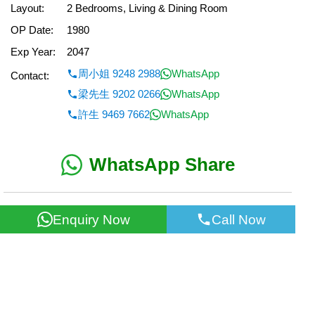
Layout:
2 Bedrooms, Living & Dining Room
OP Date:
1980
Exp Year:
2047
周小姐 9248 2988
WhatsApp
Contact:
梁先生 9202 0266
WhatsApp
許生 9469 7662
WhatsApp
WhatsApp Share
< Back
Enquiry Now
Call Now
All information for reference only. Use at own risk!
©2026 Wealth Property Agency Co. All Rights Reserved.