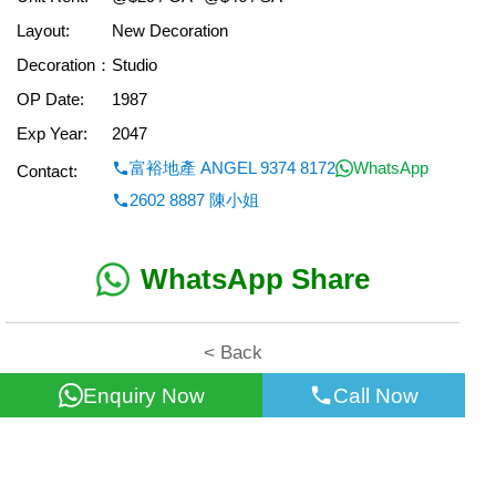
Layout:
New Decoration
Decoration：
Studio
OP Date:
1987
Exp Year:
2047
富裕地產 ANGEL 9374 8172
WhatsApp
Contact:
2602 8887 陳小姐
WhatsApp Share
< Back
Enquiry Now
Call Now
All information for reference only. Use at own risk!
©2026 Wealth Property Agency Co. All Rights Reserved.