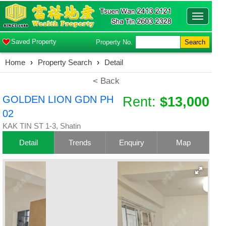
Toggle
navigatio
Saved Property
Property No.
Search
Home
›
Property Search
›
Detail
< Back
GOLDEN LION GDN PH
Rent:
$13,000
02
KAK TIN ST 1-3, Shatin
Detail
Trends
Enquiry
Map