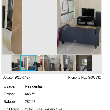
Update: 2026-07-27
Property No.: S003932
Usage:
Residential
Gross:
446 ft²
Saleable:
282 ft²
Unit Rent:
@$29 / GA
@$46 / SA