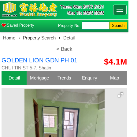
Toggle
navigatio
Saved Property
Property No.
Search
Home
›
Property Search
›
Detail
< Back
GOLDEN LION GDN PH 01
$4.1M
CHUI TIN ST 5-7, Shatin
Detail
Mortgage
Trends
Enquiry
Map