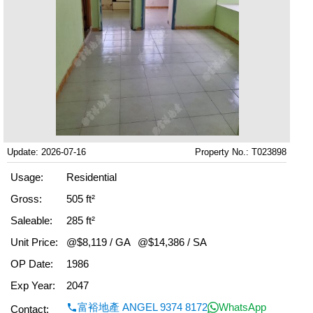
Update: 2026-07-16
Property No.: T023898
Usage:
Residential
Gross:
505 ft²
Saleable:
285 ft²
Unit Price:
@$8,119 / GA
@$14,386 / SA
OP Date:
1986
Exp Year:
2047
富裕地產 ANGEL 9374 8172
WhatsApp
Contact: