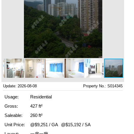
Update: 2026-08-08
Property No.: S014345
Usage:
Residential
Gross:
427 ft²
Saleable:
260 ft²
Unit Price:
@$9,251 / GA
@$15,192 / SA
Layout:
一房一廳