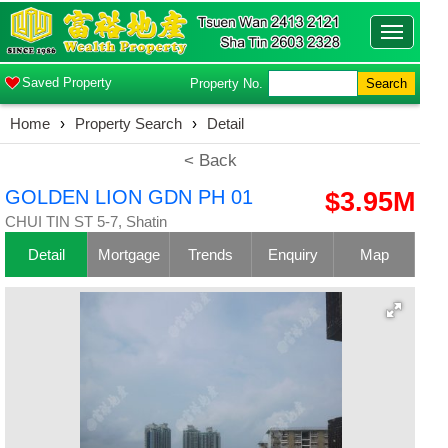
Toggle
navigatio
Saved Property
Property No.
Search
Home
›
Property Search
›
Detail
< Back
GOLDEN LION GDN PH 01
$3.95M
CHUI TIN ST 5-7, Shatin
Detail
Mortgage
Trends
Enquiry
Map