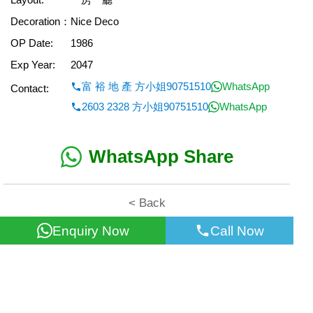
Decoration：
Nice Deco
OP Date:
1986
Exp Year:
2047
富 裕 地 產 方小姐90751510
WhatsApp
Contact:
2603 2328 方小姐90751510
WhatsApp
WhatsApp Share
< Back
Enquiry Now
Call Now
All information for reference only. Use at own risk!
©2026 Wealth Property Agency Co. All Rights Reserved.