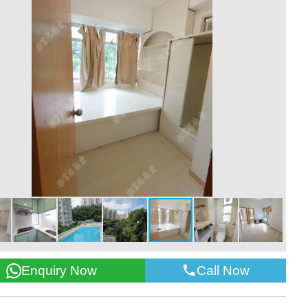
Call Now
Enquiry Now