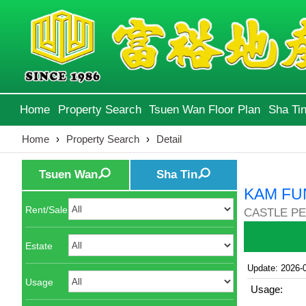
Home
Property Search
Tsuen Wan Floor Plan
Sha Tin
Home
›
Property Search
›
Detail
Tsuen Wan
Sha Tin
KAM FU
Rent/Sale
CASTLE PE
Estate
Update: 2026-
Usage
Usage: