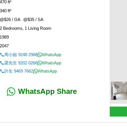
470 ft²
340 ft²
@$26 / GA
@$35 / SA
2 Bedrooms, 1 Living Room
1989
2047
周小姐 9248 2988
WhatsApp
梁先生 9202 0266
WhatsApp
許生 9469 7662
WhatsApp
WhatsApp Share