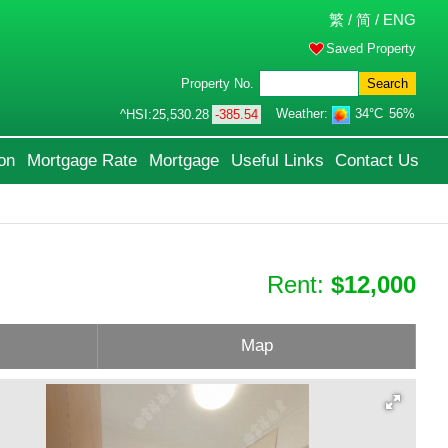
繁
/
简
/
ENG
Saved Property
Property No.
Search
Weather:
34°C
56%
^HSI:
25,530.28
-385.54
on
Mortgage Rate
Mortgage
Useful Links
Contact Us
Rent:
$12,000
Map