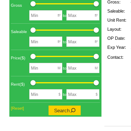
Gross:
Gross
Saleable:
to
ft²
ft²
Unit Rent:
Layout:
Saleable
OP Date:
to
ft²
ft²
Exp Year:
Contact:
Price($)
to
M
M
Rent($)
to
$
$
[Reset]
Search