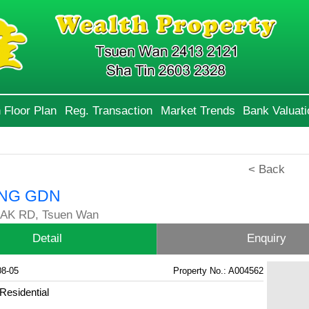
 Floor Plan
Reg. Transaction
Market Trends
Bank Valuati
< Back
NG GDN
AK RD, Tsuen Wan
Detail
Enquiry
08-05
Property No.: A004562
Residential