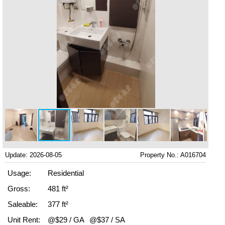
Update: 2026-08-05
Property No.: A016704
Usage:
Residential
Gross:
481 ft²
Saleable:
377 ft²
Unit Rent:
@$29 / GA
@$37 / SA