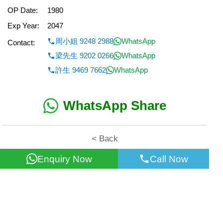
OP Date:
1980
Exp Year:
2047
周小姐 9248 2988
WhatsApp
Contact:
梁先生 9202 0266
WhatsApp
許生 9469 7662
WhatsApp
WhatsApp Share
< Back
Enquiry Now
Call Now
All information for reference only. Use at own risk!
©2026 Wealth Property Agency Co. All Rights Reserved.