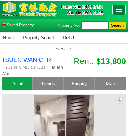
Toggle
navigatio
Saved Property
Property No.
Search
Home
›
Property Search
›
Detail
< Back
TSUEN WAN CTR
Rent:
$13,800
TSUEN KING CIRCUIT, Tsuen
Wan
Detail
Trends
Enquiry
Map