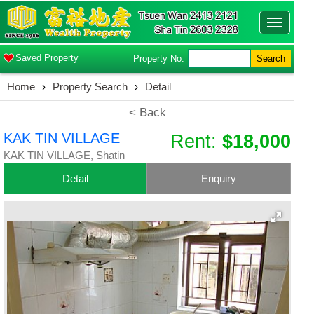
Toggle
navigatio
Saved Property
Property No.
Search
Home
›
Property Search
›
Detail
< Back
KAK TIN VILLAGE
Rent:
$18,000
KAK TIN VILLAGE, Shatin
Detail
Enquiry