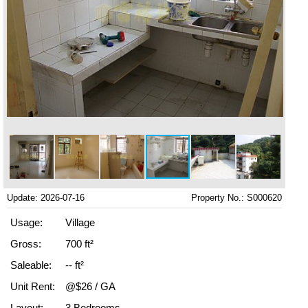
Update: 2026-07-16
Property No.: S000620
Usage:
Village
Gross:
700 ft²
Saleable:
-- ft²
Unit Rent:
@$26 / GA
Layout:
3 Bedrooms