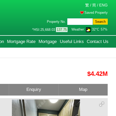
繁
/
简
/
ENG
Saved Property
Property No.
Search
Weather:
32°C
57%
^HSI:
25,668.03
137.75
on
Mortgage Rate
Mortgage
Useful Links
Contact Us
$4.42M
Enquiry
Map