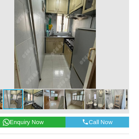
Call Now
Enquiry Now