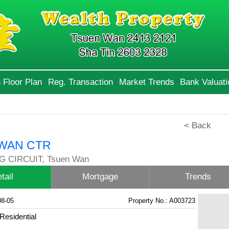
 Floor Plan
Reg. Transaction
Market Trends
Bank Valuati
< Back
WAN CTR
G CIRCUIT, Tsuen Wan
tail
Mortgage
Trends
08-05
Property No.: A003723
Residential