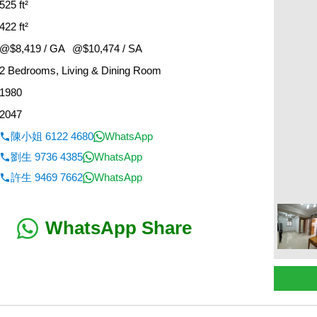
525 ft²
422 ft²
@$8,419 / GA
@$10,474 / SA
2 Bedrooms, Living & Dining Room
1980
2047
陳小姐 6122 4680
WhatsApp
劉生 9736 4385
WhatsApp
許生 9469 7662
WhatsApp
WhatsApp Share