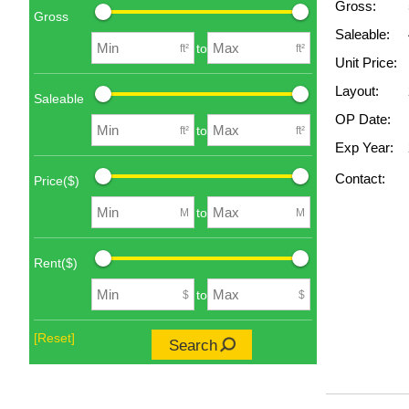
Gross:
Gross
Saleable:
to
ft²
ft²
Unit Price:
Layout:
Saleable
OP Date:
to
ft²
ft²
Exp Year:
Contact:
Price($)
to
M
M
Rent($)
to
$
$
[Reset]
Search