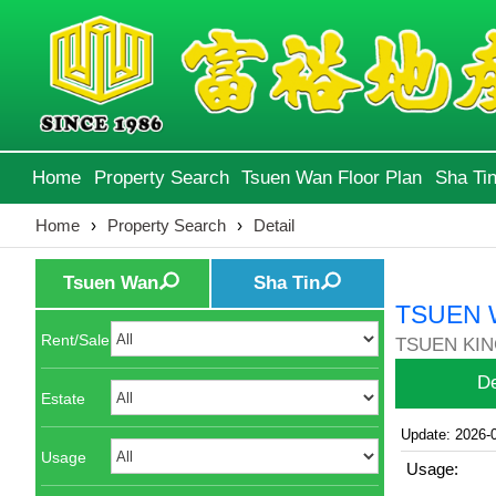
Home
Property Search
Tsuen Wan Floor Plan
Sha Tin
Home
›
Property Search
›
Detail
Tsuen Wan
Sha Tin
TSUEN 
Rent/Sale
TSUEN KIN
De
Estate
Update: 2026-
Usage
Usage: