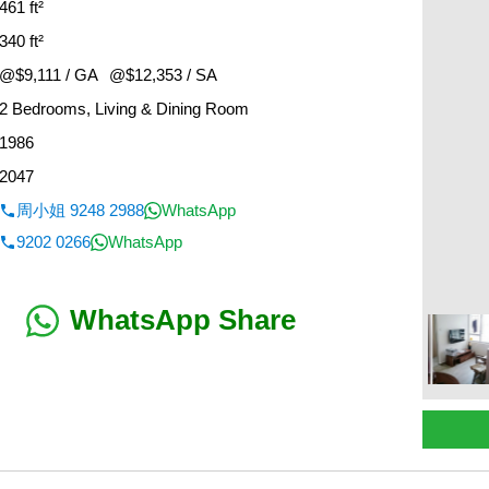
461 ft²
340 ft²
@$9,111 / GA
@$12,353 / SA
2 Bedrooms, Living & Dining Room
1986
2047
周小姐 9248 2988
WhatsApp
9202 0266
WhatsApp
WhatsApp Share