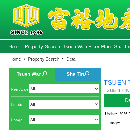
Home
Property Search
Tsuen Wan Floor Plan
Sha Tin
Home
›
Property Search
›
Detail
Tsuen Wan
Sha Tin
TSUEN 
Rent/Sale
TSUEN KIN
De
Estate
Update: 2026-
Usage
Usage: