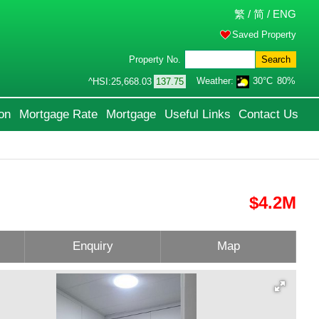
繁
/
简
/
ENG
Saved Property
Property No.
Search
Weather:
30°C
80%
^HSI:
25,668.03
137.75
on
Mortgage Rate
Mortgage
Useful Links
Contact Us
$4.2M
Enquiry
Map