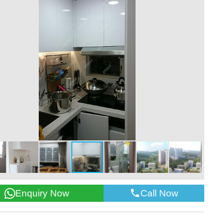
Call Now
Enquiry Now