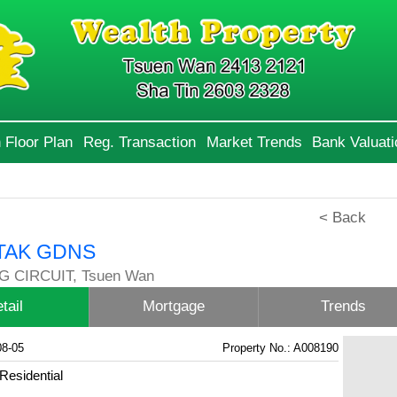
 Floor Plan
Reg. Transaction
Market Trends
Bank Valuati
< Back
TAK GDNS
G CIRCUIT, Tsuen Wan
tail
Mortgage
Trends
08-05
Property No.: A008190
Residential