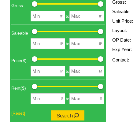
Gross:
Gross
Saleable:
to
ft²
ft²
Unit Price:
Layout:
Saleable
OP Date:
to
ft²
ft²
Exp Year:
Contact:
Price($)
to
M
M
Rent($)
to
$
$
[Reset]
Search