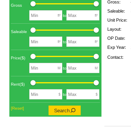
Gross:
Gross
Saleable:
to
ft²
ft²
Unit Price:
Layout:
Saleable
OP Date:
to
ft²
ft²
Exp Year:
Contact:
Price($)
to
M
M
Rent($)
to
$
$
[Reset]
Search