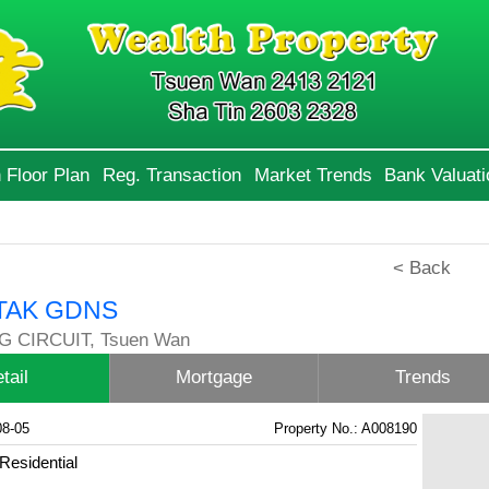
 Floor Plan
Reg. Transaction
Market Trends
Bank Valuati
< Back
TAK GDNS
G CIRCUIT, Tsuen Wan
tail
Mortgage
Trends
08-05
Property No.: A008190
Residential