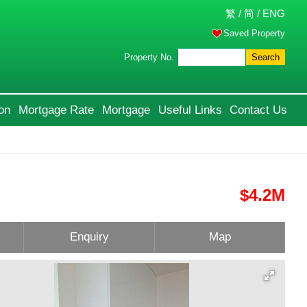
繁
/
简
/
ENG
Saved Property
Property No.
Search
on
Mortgage Rate
Mortgage
Useful Links
Contact Us
$4.2M
Enquiry
Map