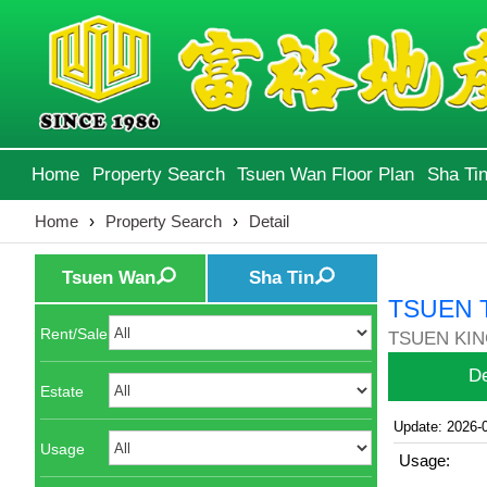
Home
Property Search
Tsuen Wan Floor Plan
Sha Tin
Home
›
Property Search
›
Detail
Tsuen Wan
Sha Tin
TSUEN 
Rent/Sale
TSUEN KIN
De
Estate
Update: 2026-
Usage
Usage: