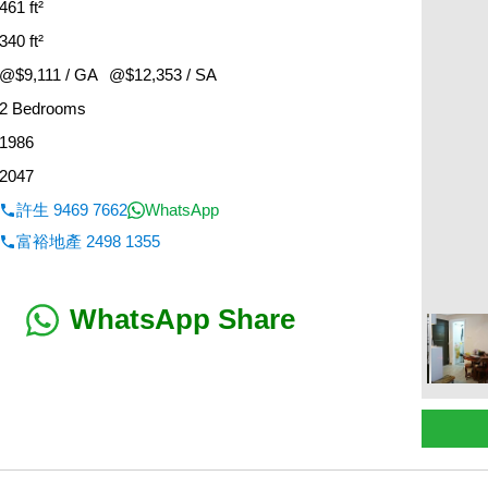
461 ft²
340 ft²
@$9,111 / GA
@$12,353 / SA
2 Bedrooms
1986
2047
許生 9469 7662
WhatsApp
富裕地產 2498 1355
WhatsApp Share