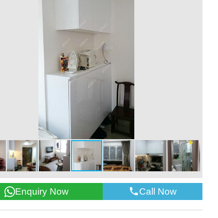
Call Now
Enquiry Now