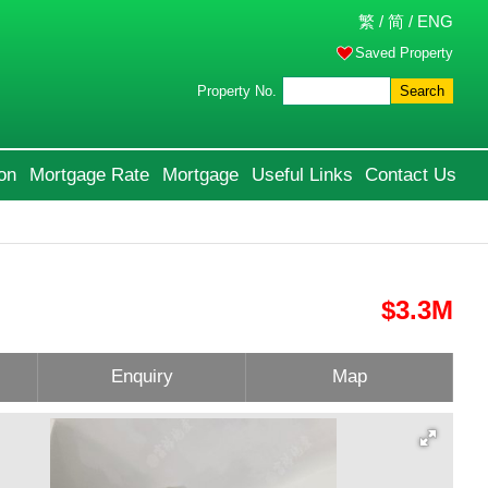
繁
/
简
/
ENG
Saved Property
Property No.
Search
on
Mortgage Rate
Mortgage
Useful Links
Contact Us
$3.3M
Enquiry
Map