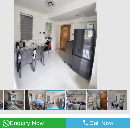
Call Now
Enquiry Now