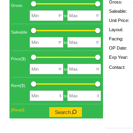
Gross:
Gross
Saleable:
to
ft²
ft²
Unit Price:
Layout:
Saleable
Facing:
to
ft²
ft²
OP Date:
Exp Year:
Price($)
Contact:
to
M
M
Rent($)
to
$
$
[Reset]
Search