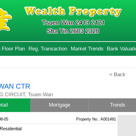
 Floor Plan
Reg. Transaction
Market Trends
Bank Valuati
< Back
WAN CTR
G CIRCUIT, Tsuen Wan
tail
Mortgage
Trends
08-05
Property No.: A001491
Residential