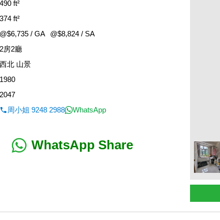
490 ft²
374 ft²
@$6,735 / GA
@$8,824 / SA
2房2廳
西北 山景
1980
2047
周小姐 9248 2988
WhatsApp
WhatsApp Share