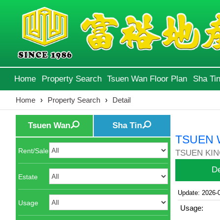
Home
Property Search
Tsuen Wan Floor Plan
Sha Tin
Home
›
Property Search
›
Detail
Tsuen Wan
Sha Tin
TSUEN 
Rent/Sale
TSUEN KIN
De
Estate
Update: 2026-
Usage
Usage: