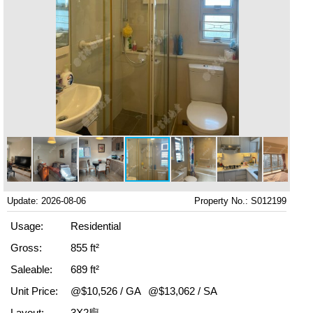
Update: 2026-08-06
Property No.: S012199
Usage:
Residential
Gross:
855 ft²
Saleable:
689 ft²
Unit Price:
@$10,526 / GA
@$13,062 / SA
Layout:
3X2廁.