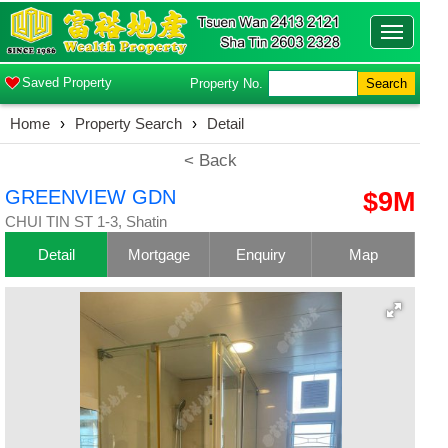
Toggle
navigatio
Saved Property
Property No.
Search
Home
›
Property Search
›
Detail
< Back
GREENVIEW GDN
$9M
CHUI TIN ST 1-3, Shatin
Detail
Mortgage
Enquiry
Map