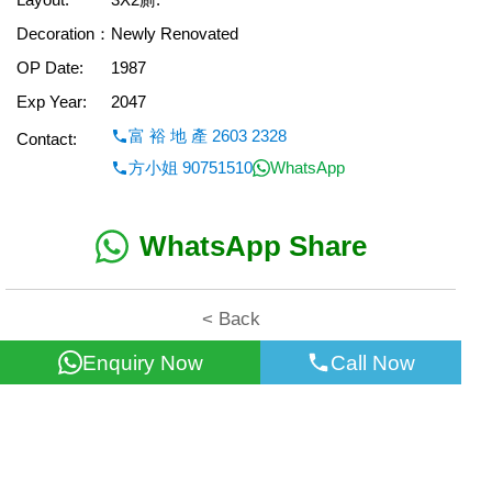
Decoration：
Newly Renovated
OP Date:
1987
Exp Year:
2047
富 裕 地 產 2603 2328
Contact:
方小姐 90751510
WhatsApp
WhatsApp Share
< Back
Enquiry Now
Call Now
All information for reference only. Use at own risk!
©2026 Wealth Property Agency Co. All Rights Reserved.