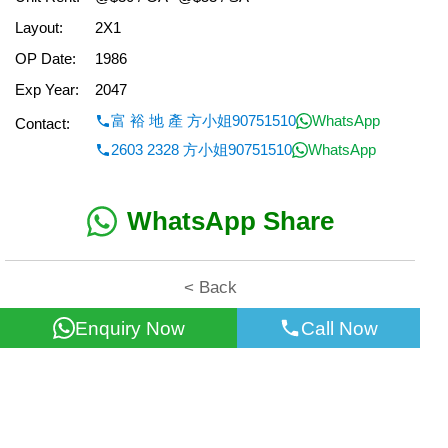
Layout:
2X1
OP Date:
1986
Exp Year:
2047
富 裕 地 產 方小姐90751510
WhatsApp
Contact:
2603 2328 方小姐90751510
WhatsApp
WhatsApp Share
< Back
Enquiry Now
Call Now
All information for reference only. Use at own risk!
©2026 Wealth Property Agency Co. All Rights Reserved.