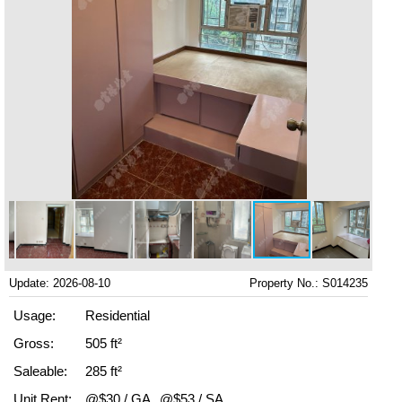
Update: 2026-08-10
Property No.: S014235
Usage:
Residential
Gross:
505 ft²
Saleable:
285 ft²
Unit Rent:
@$30 / GA
@$53 / SA