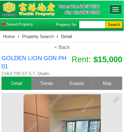
Toggle
navigatio
Saved Property
Property No.
Search
Home
›
Property Search
›
Detail
< Back
GOLDEN LION GDN PH
Rent:
$15,000
01
CHUI TIN ST 5-7, Shatin
Detail
Trends
Enquiry
Map