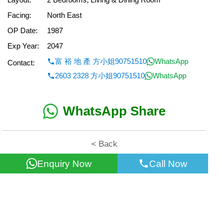
Facing:
North East
OP Date:
1987
Exp Year:
2047
富 裕 地 產 方小姐90751510
WhatsApp
Contact:
2603 2328 方小姐90751510
WhatsApp
WhatsApp Share
< Back
Enquiry Now
Call Now
All information for reference only. Use at own risk!
©2026 Wealth Property Agency Co. All Rights Reserved.