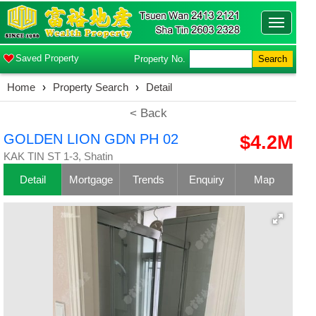
Toggle
navigatio
Saved Property
Property No.
Search
Home
›
Property Search
›
Detail
< Back
GOLDEN LION GDN PH 02
$4.2M
KAK TIN ST 1-3, Shatin
Detail
Mortgage
Trends
Enquiry
Map