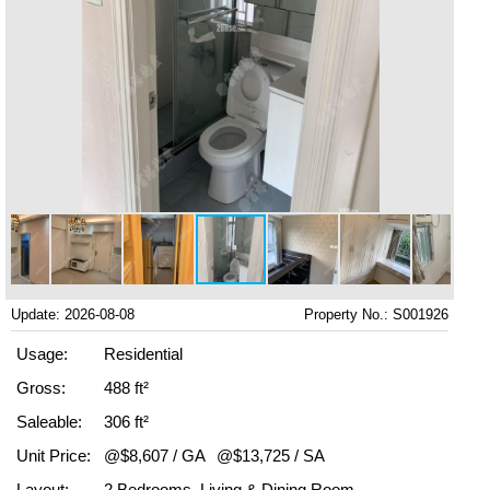
Update: 2026-08-08
Property No.: S001926
Usage:
Residential
Gross:
488 ft²
Saleable:
306 ft²
Unit Price:
@$8,607 / GA
@$13,725 / SA
Layout:
2 Bedrooms, Living & Dining Room