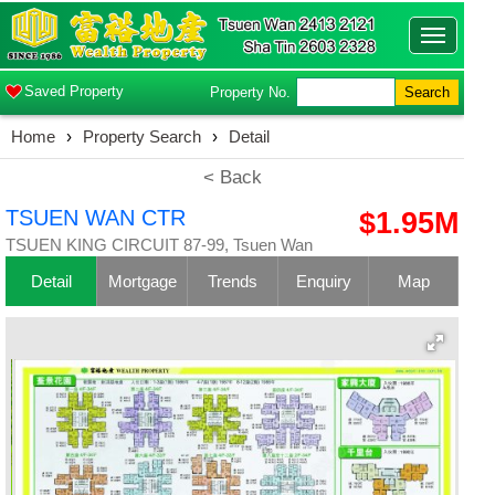
Toggle
navigatio
Saved Property
Property No.
Search
Home
›
Property Search
›
Detail
< Back
TSUEN WAN CTR
$1.95M
TSUEN KING CIRCUIT 87-99, Tsuen Wan
Detail
Mortgage
Trends
Enquiry
Map