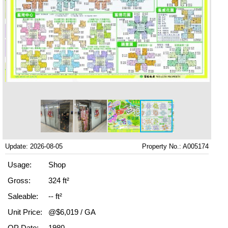
Update: 2026-08-05
Property No.: A005174
Usage:
Shop
Gross:
324 ft²
Saleable:
-- ft²
Unit Price:
@$6,019 / GA
OP Date:
1980